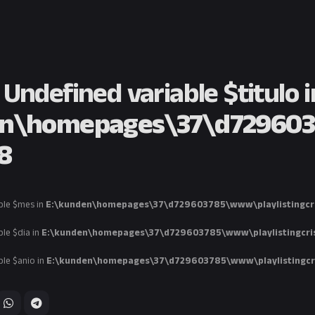
: Undefined variable $titulo i
n\homepages\37\d7296037
8
ble $mes in
E:\kunden\homepages\37\d729603785\www\playlistingcri
ble $dia in
E:\kunden\homepages\37\d729603785\www\playlistingcris
ble $anio in
E:\kunden\homepages\37\d729603785\www\playlistingcri