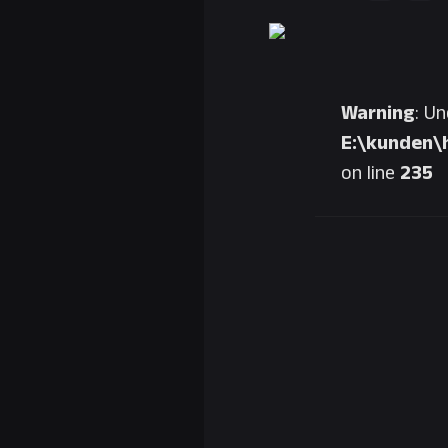
Warning
: U
E:\kunden\
on line
235