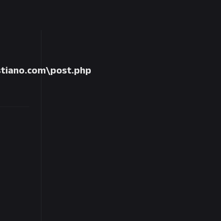
tiano.com\post.php