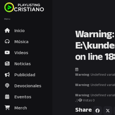
Menu
Warning
Inicio
E:\kunde
Música
on line
18
Videos
Noticias
Publicidad
Warning
: Undefined varia
Warning
: Undefined varia
Devocionales
Warning
: Undefined varia
Eventos
, |
Vistas 0
Merch
Share