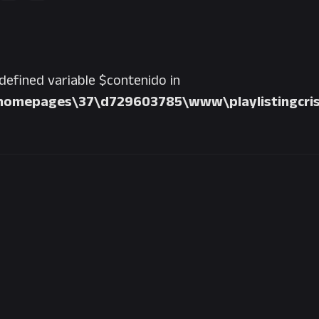
ndefined variable $contenido in
homepages\37\d729603785\www\playlistingcris