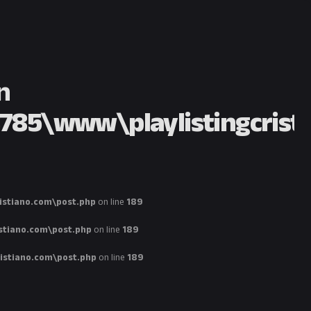
n
85\www\playlistingcristi
stiano.com\post.php
on line
189
tiano.com\post.php
on line
189
stiano.com\post.php
on line
189